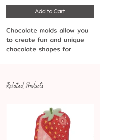
Add to Cart
Chocolate molds allow you
to create fun and unique
chocolate shapes for
cupcakes, cakes, cookies
and more!
Related Products
12 cavities
Dimensions: 1 1/2" x 1/2"