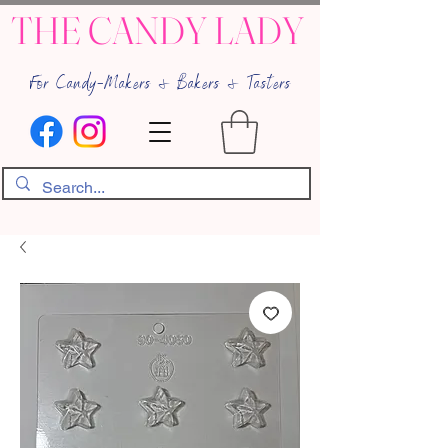
THE CANDY LADY
For Candy-Makers & Bakers & Tasters