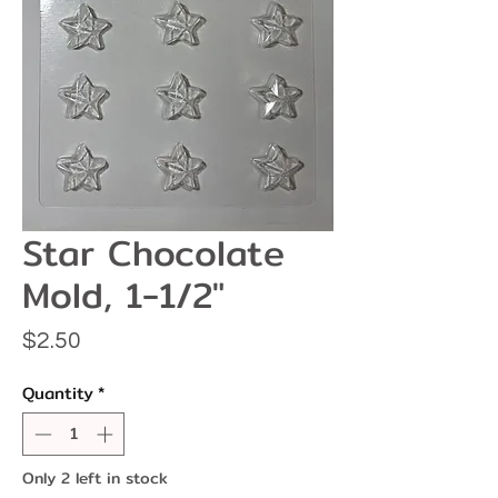
Star Chocolate
Mold, 1-1/2"
Price
$2.50
Quantity
*
Only 2 left in stock