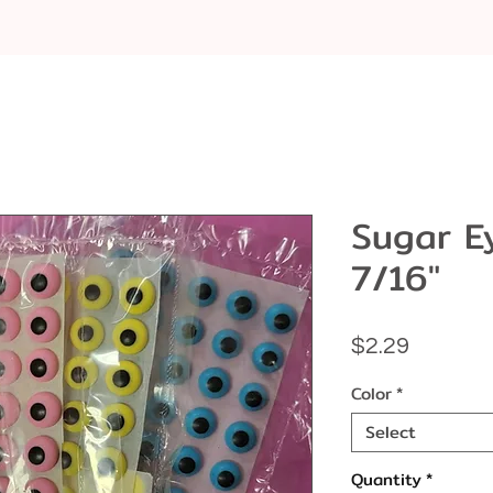
Sugar E
7/16"
Price
$2.29
Color
*
Select
Quantity
*