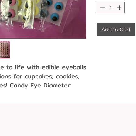
Add to Cart
 to life with edible eyeballs
ions for cupcakes, cookies,
es! Candy Eye Diameter:
r
ach color (white, yellow,