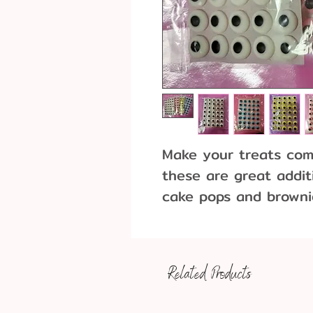
Make your treats come
these are great addit
cake pops and browni
7/16"
Pack of 40 - one colo
Related Products
Pack of 160 - 40 of e
blue, yellow)