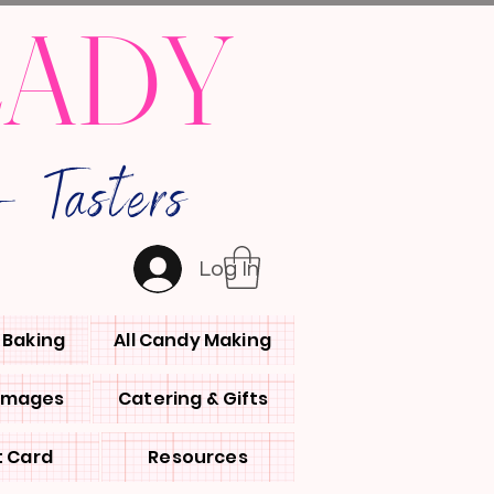
LADY
 Tasters
Log In
l Baking
All Candy Making
 Images
Catering & Gifts
t Card
Resources