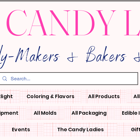
 CANDY 
dy-Makers & Bakers &
light
Coloring & Flavors
All Products
Al
uipment
All Molds
All Packaging
Edible
Events
The Candy Ladies
Gif