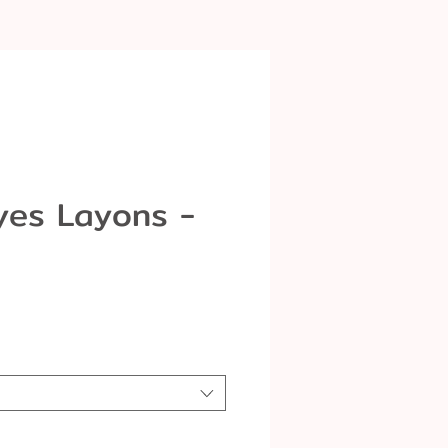
yes Layons -