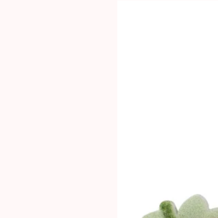
#5110