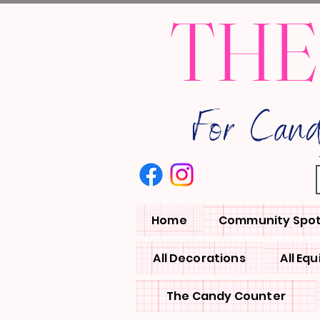
THE
For Can
Home
Community Spot
All Decorations
All Eq
The Candy Counter