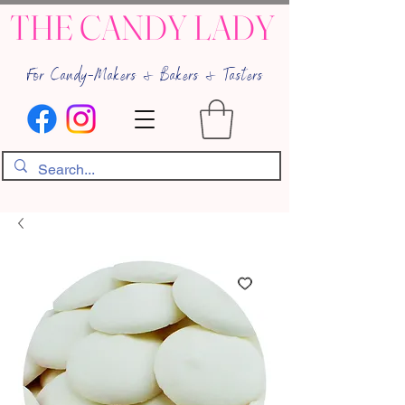
THE CANDY LADY
For Candy-Makers & Bakers & Tasters