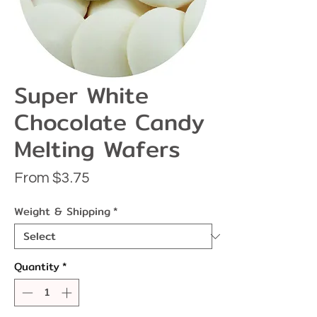
Super White
Chocolate Candy
Melting Wafers
Sale
From
$3.75
Price
Weight & Shipping
*
Quantity
*