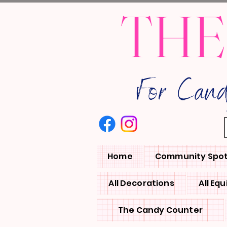
THE
For Can
Home
Community Spot
All Decorations
All Eq
The Candy Counter