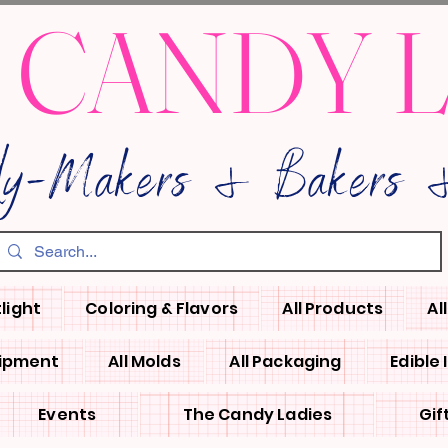
 CANDY 
dy-Makers & Bakers &
light
Coloring & Flavors
All Products
Al
uipment
All Molds
All Packaging
Edible
Events
The Candy Ladies
Gif