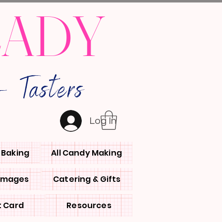
LADY
 Tasters
Log In
l Baking
All Candy Making
 Images
Catering & Gifts
t Card
Resources