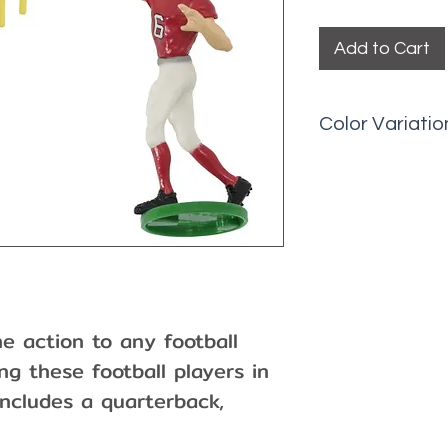
Add to Cart
Color Variatio
Picks may have 
fading, etc.
 action to any football
g these football players in
includes a quarterback,
 posts. 4-Piece set.