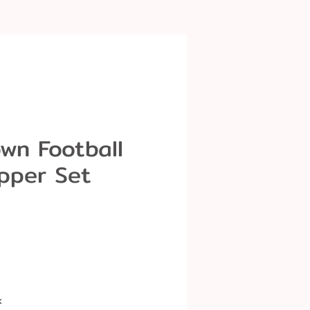
wn Football
pper Set
k