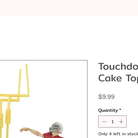
Touchdo
Cake To
Price
$9.99
Quantity
*
Only 4 left in stoc