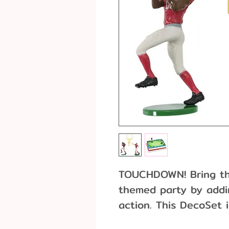
TOUCHDOWN! Bring the
themed party by addin
action. This DecoSet 
receiver, and two goal