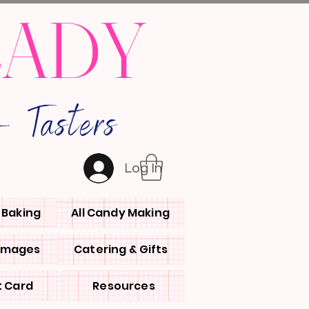
LADY
 Tasters
Log In
l Baking
All Candy Making
 Images
Catering & Gifts
t Card
Resources