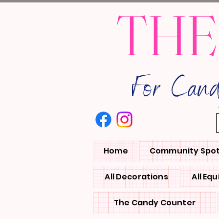
THE
For Can
Home
Community Spot
All Decorations
All Eq
The Candy Counter