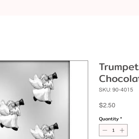
Trumpet
Chocola
SKU: 90-4015
Price
$2.50
Quantity
*