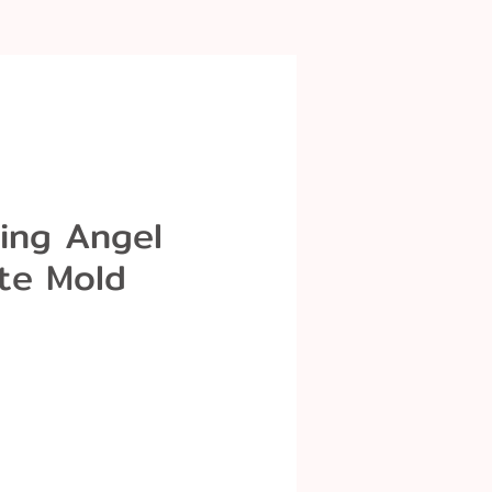
ing Angel
te Mold