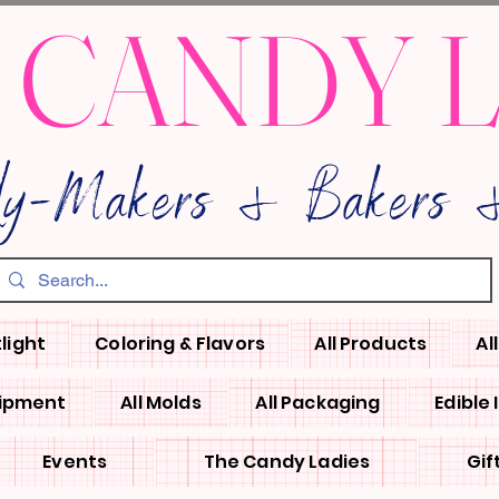
 CANDY 
dy-Makers & Bakers &
light
Coloring & Flavors
All Products
Al
uipment
All Molds
All Packaging
Edible
Events
The Candy Ladies
Gif