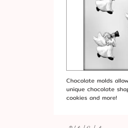
Chocolate molds allo
unique chocolate shap
cookies
26 pieces per poun