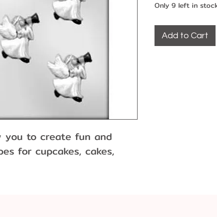
Only 9 left in stoc
Add to Cart
w you to create fun and
es for cupcakes, cakes,
 and more!
d of chocolate