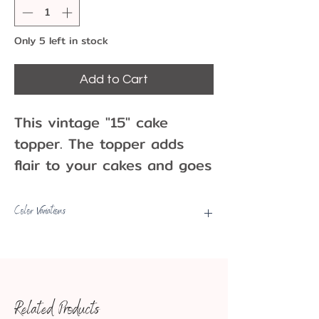
Only 5 left in stock
Add to Cart
This vintage "15" cake
topper. The topper adds
flair to your cakes and goes
well with themed parties
whether it is for a birthday,
Color Variations
anniversary, or other
Picks may have some color
milestone. Use as a cake
variations, fading, minor marks,
topper or other party
etc.
decoration!
Related Products
One per pack