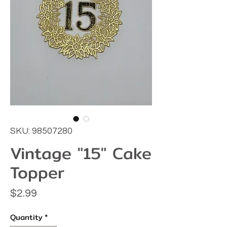
SKU: 98507280
Vintage "15" Cake
Topper
Price
$2.99
Quantity
*