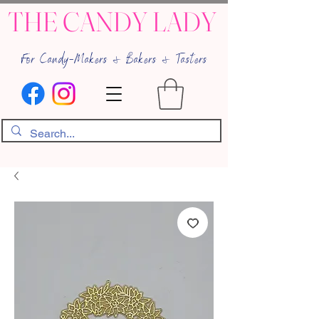
THE CANDY LADY
For Candy-Makers & Bakers & Tasters