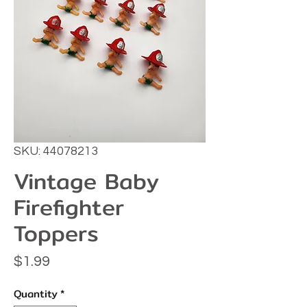
SKU: 44078213
Vintage Baby
Firefighter
Toppers
Price
$1.99
Quantity
*