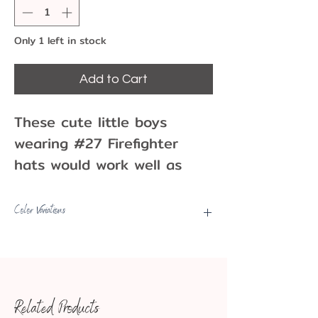
Only 1 left in stock
Add to Cart
These cute little boys
wearing #27 Firefighter
hats would work well as
cupcake picks at a little
one's birthday party! Use
Color Variations
as cake picks, toppers, or
Picks may have some color
as party decorations!
variations, fading, minor marks,
Pack of 12 plastic
etc.
cupcake picks
Related Products
1.25"
Approx. Dimensions: