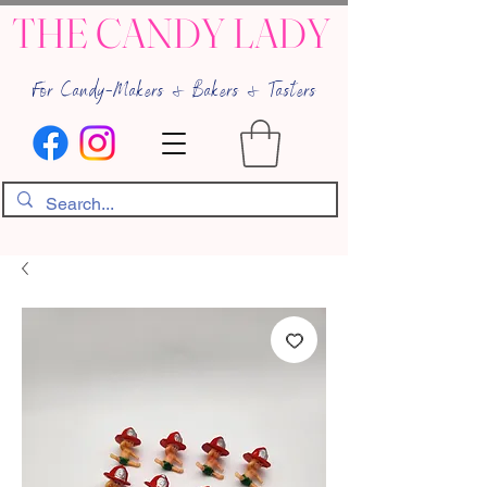
THE CANDY LADY
For Candy-Makers & Bakers & Tasters