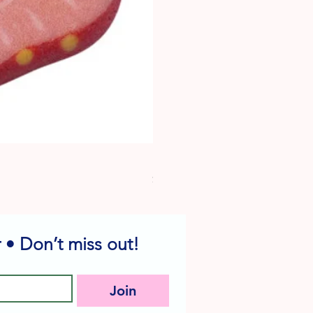
Dog Edible Decorations - Vario
Price
$6.49
 • Don’t miss out!
Join