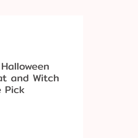
 Halloween
at and Witch
 Pick