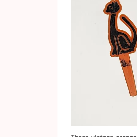
These vintage orange 