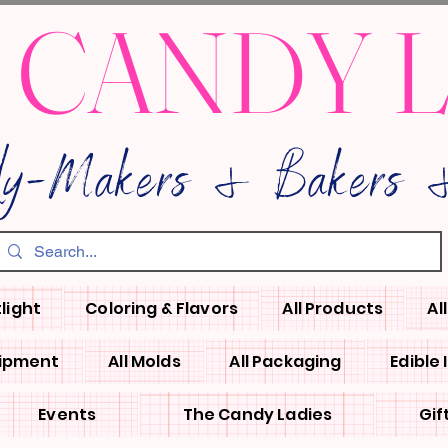
 CANDY 
dy-Makers & Bakers &
light
Coloring & Flavors
All Products
Al
uipment
All Molds
All Packaging
Edible
Events
The Candy Ladies
Gif