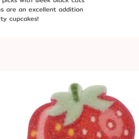
s are an excellent addition
rty cupcakes!
ons:
.5 cm wide
x 4.5 cm wide