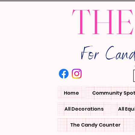
THE
For Can
Home
Community Spot
All Decorations
All Eq
The Candy Counter