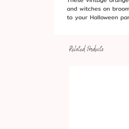
and witches on broom
to your Halloween pa
Pack of 6
Approximate Dimensi
Cat: 7.5 cm tall x 2
Related Products
Witch: 6.5 cm tall 