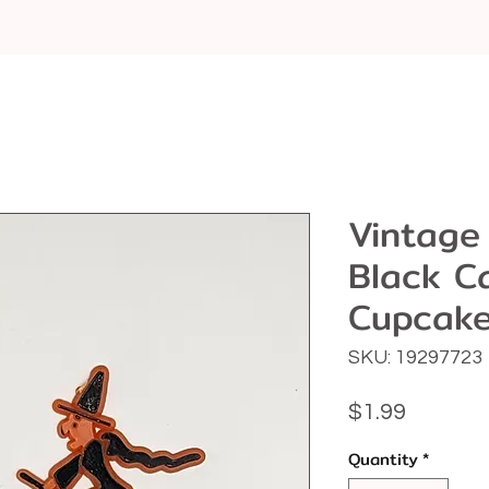
Vintage
Black C
Cupcake
SKU: 19297723
Price
$1.99
Quantity
*