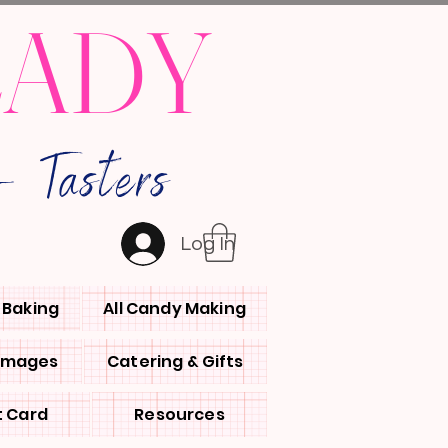
LADY
 Tasters
Log In
l Baking
All Candy Making
 Images
Catering & Gifts
t Card
Resources