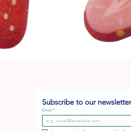
Quick View
Subscribe to our newsletter
e
Email
*