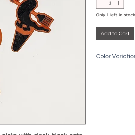
Only 1 left in stoc
Add to Cart
Color Variatio
Picks may have 
fading, etc.
picks with sleek black cats