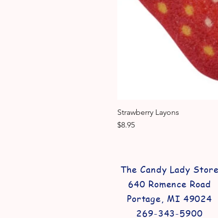
Strawberry Layons
Price
$8.95
The Candy Lady Stor
640 Romence Road
Portage, MI 49024
269-343-5900