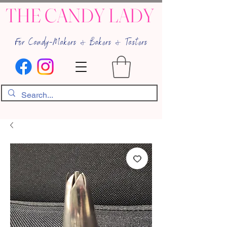
THE CANDY LADY
For Candy-Makers & Bakers & Tasters