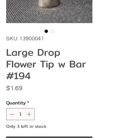
SKU: 13900041
Large Drop
Flower Tip w Bar
#194
Price
$1.69
Quantity
*
Only 3 left in stock