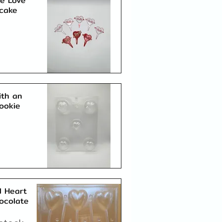
ne Love
cake
Quick View
ith an
ookie
Quick View
 Heart
hocolate