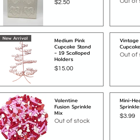
Out of
Price
$2.50
Quick View
New Arrival
Medium Pink
Vintage
Cupcake Stand
Cupcake
- 19 Scalloped
Out of
Holders
Price
$15.00
Quick View
Valentine
Mini-He
Fusion Sprinkle
Sprinkle
Mix
Price
$3.99
Out of stock