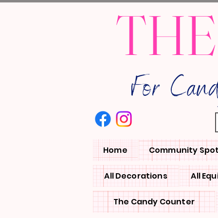
THE
For Can
Home
Community Spot
All Decorations
All Eq
The Candy Counter