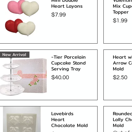
Mini Double
Valenti
Heart Layons
Mix Cup
Topper
Price
$7.99
Price
$1.99
Quick View
New Arrival
-Tier Porcelain
Heart w
Cupcake Stand
Arrow C
Serving Tray
Mold
Price
Price
$40.00
$2.50
Quick View
Lovebirds
Rounded
Heart
Lolly C
Chocolate Mold
Mold