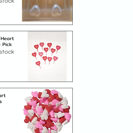
 stock
Quick View
 Heart
 Pick
 stock
Quick View
art
s