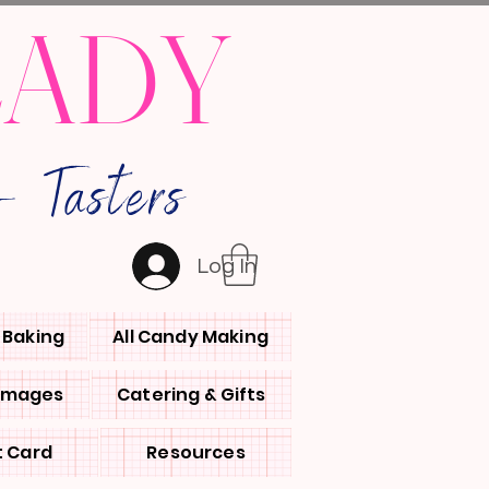
LADY
 Tasters
Log In
l Baking
All Candy Making
 Images
Catering & Gifts
t Card
Resources