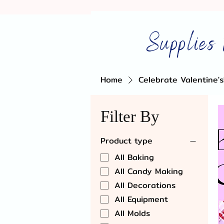
Supplies 
Home
Celebrate Valentine's
Filter By
Product type
All Baking
All Candy Making
All Decorations
All Equipment
All Molds