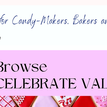
for Candy-Makers, Bakers a
!