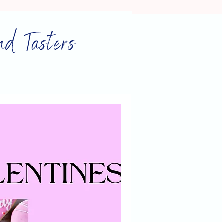
nd Tasters