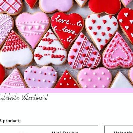
elebrate Valentine's!
3 products