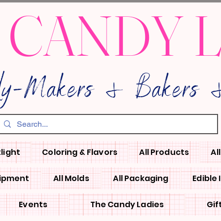
 CANDY 
dy-Makers & Bakers &
light
Coloring & Flavors
All Products
Al
uipment
All Molds
All Packaging
Edible
Events
The Candy Ladies
Gif