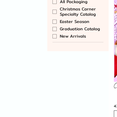
All Packaging
Christmas Corner
Specialty Catalog
Easter Season
Graduation Catalog
New Arrivals
C
4