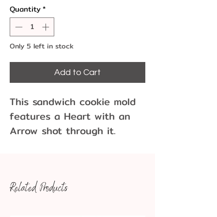
Quantity
*
Only 5 left in stock
Add to Cart
This sandwich cookie mold
features a Heart with an
Arrow shot through it.
Perfect for your Wedding,
Anniversary, and other
special events and parties.
Related Products
This is a CK Products mold
90-16005 that is no longer