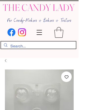
THE CANDY LADY
For Candy-Makers & Bakers & Tasters