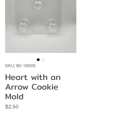
SKU: 90-16005
Heart with an
Arrow Cookie
Mold
Price
$2.50