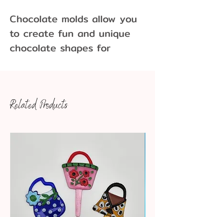
Chocolate molds allow you
to create fun and unique
chocolate shapes for
cupcakes, cakes, cookies
and more!
Related Products
Pair our chocolate molds
with Merckens Melting
Wafers and Foil Wrappers
available in a variety colors
and sizes. Chocolate molds