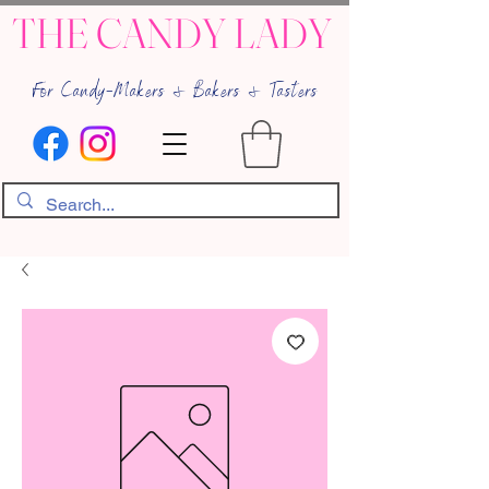
THE CANDY LADY
For Candy-Makers & Bakers & Tasters