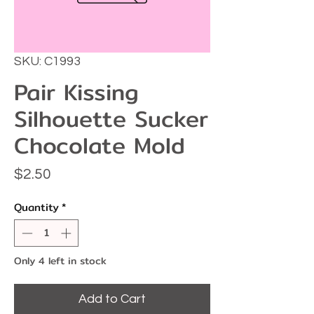
SKU: C1993
Pair Kissing
Silhouette Sucker
Chocolate Mold
Price
$2.50
Quantity
*
Only 4 left in stock
Add to Cart