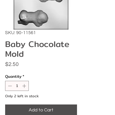
SKU: 90-11561
Baby Chocolate
Mold
Price
$2.50
Quantity
*
Only 2 left in stock
Add to Cart