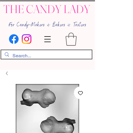
THE CANDY LADY
For Candy-Makers & Bakers & Tasters