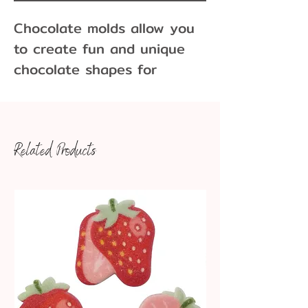
Chocolate molds allow you
to create fun and unique
chocolate shapes for
cupcakes, cakes, cookies
and more! Molds come in
many different sizes and
Related Products
variations.
4" sleeping baby.