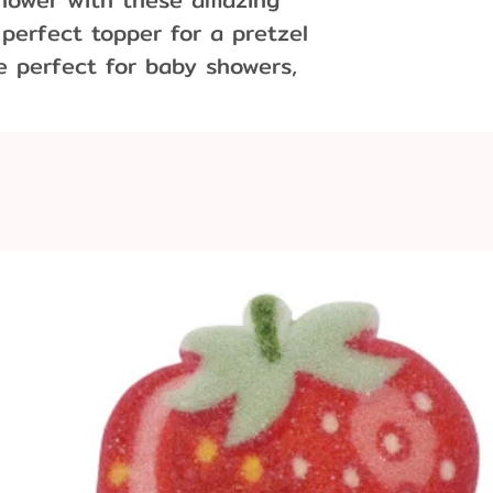
 perfect topper for a pretzel
re perfect for baby showers,
ng that special birthday.
2' x 3/4" deep
per pound of chocolate.