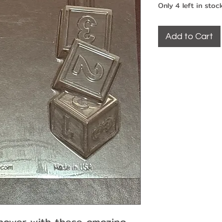
Only 4 left in stoc
Add to Cart
hower with these amazing