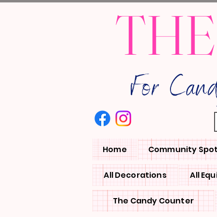
THE
For Can
Home
Community Spot
All Decorations
All Eq
The Candy Counter