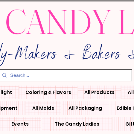
 CANDY 
dy-Makers & Bakers &
light
Coloring & Flavors
All Products
Al
uipment
All Molds
All Packaging
Edible
Events
The Candy Ladies
Gif