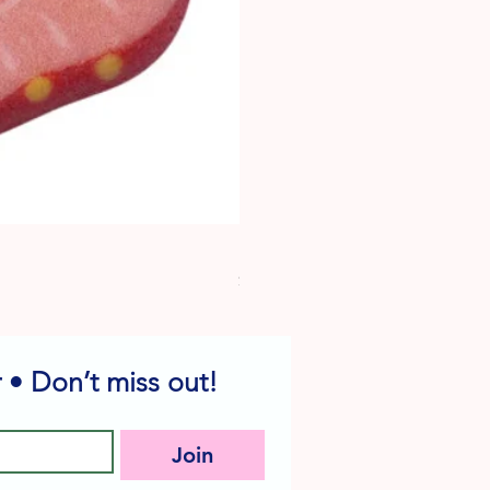
Dog Edible Decorations - Vario
Price
$6.49
 • Don’t miss out!
Join