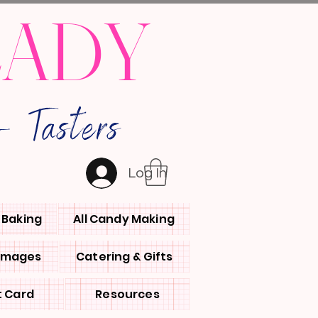
LADY
 Tasters
Log In
l Baking
All Candy Making
 Images
Catering & Gifts
t Card
Resources