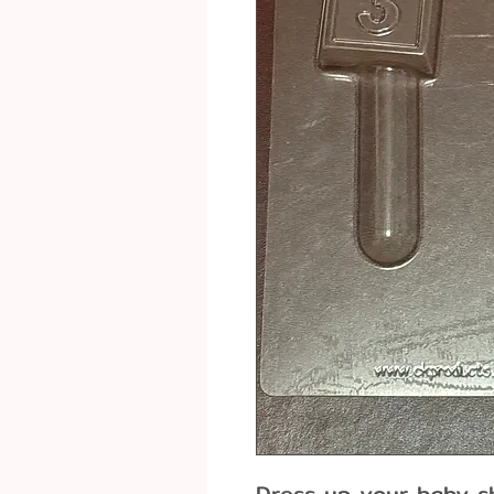
Dress up your baby s