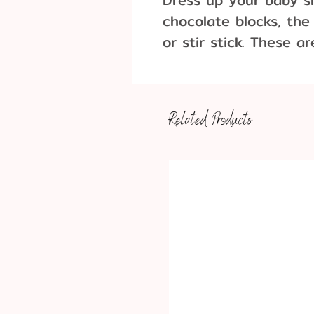
chocolate blocks, the
or stir stick. These a
holidays, or celebrati
Dimensions: 4-1/2" x 
Related Products
Approximately 5 pieces 