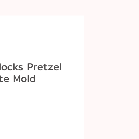
Blocks Pretzel
te Mold