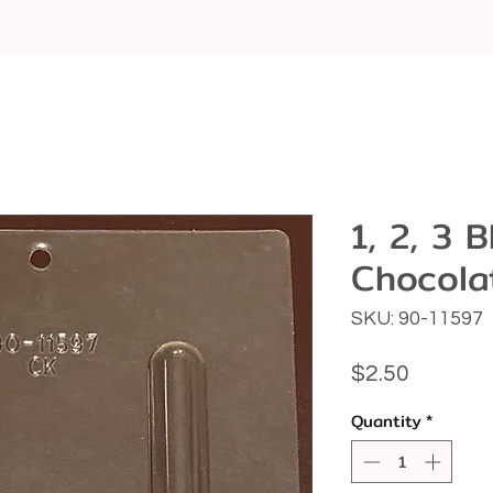
1, 2, 3 
Chocola
SKU: 90-11597
Price
$2.50
Quantity
*