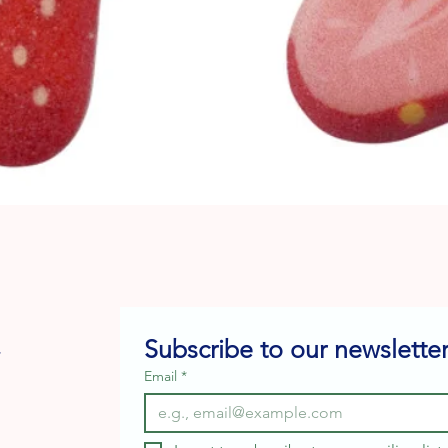
Quick View
Subscribe to our newsletter
e
Email
*