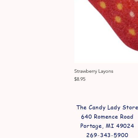
Strawberry Layons
Price
$8.95
The Candy Lady Stor
640 Romence Road
Portage, MI 49024
269-343-5900