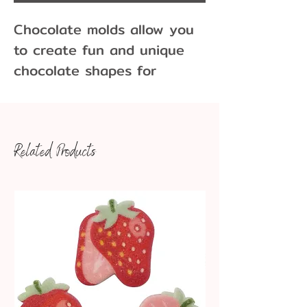
Chocolate molds allow you
to create fun and unique
chocolate shapes for
cupcakes, cakes, cookies
and more! Molds come in
many different sizes and
Related Products
variations.