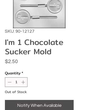
SKU: 90-12127
I'm 1 Chocolate
Sucker Mold
Price
$2.50
Quantity
*
Out of Stock
Notify When Available