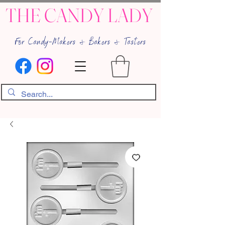
THE CANDY LADY
For Candy-Makers & Bakers & Tasters