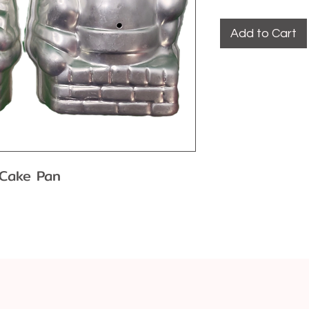
Add to Cart
 Cake Pan
th some wear and tear from
ffect baking performance.
m: strong, lightweight and