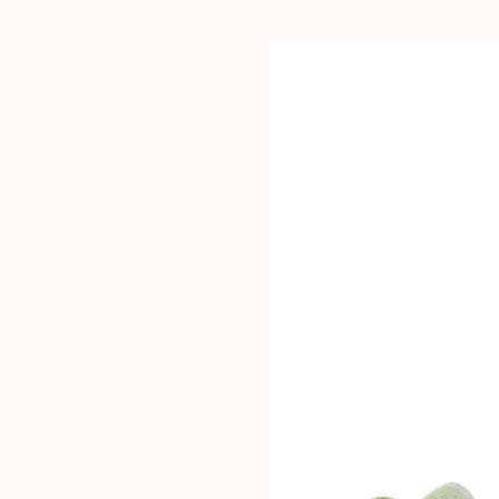
PRODUCT CARE: Wil
dishwasher safe but
some discolouration 
affect the tins’ pe