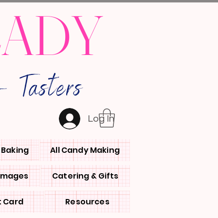
LADY
 Tasters
Log In
l Baking
All Candy Making
 Images
Catering & Gifts
t Card
Resources