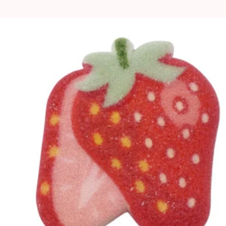
ton cake pans are
, as they are aluminium,
is natural and will not
rformance.