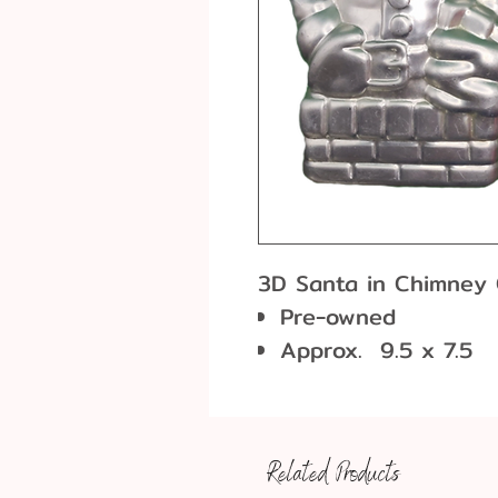
3D Santa in Chimney
Pre-owned
Approx. 9.5 x 7.5
Vintage product wi
use that will not a
food-grade aluminiu
Related Products
will last for years