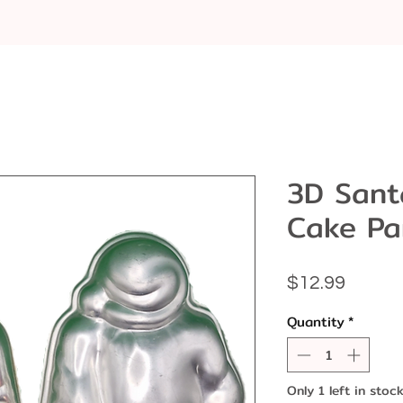
3D Sant
Cake Pa
Price
$12.99
Quantity
*
Only 1 left in stoc