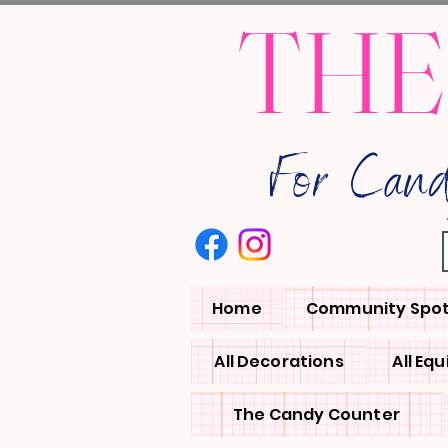
THE
For Can
Home
Community Spot
All Decorations
All Eq
The Candy Counter