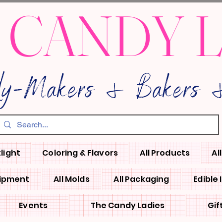
 CANDY 
dy-Makers & Bakers &
light
Coloring & Flavors
All Products
Al
uipment
All Molds
All Packaging
Edible
Events
The Candy Ladies
Gif