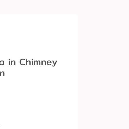
a in Chimney
n
k