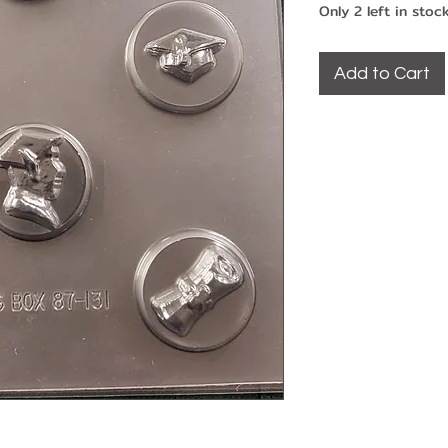
Only 2 left in stoc
Add to Cart