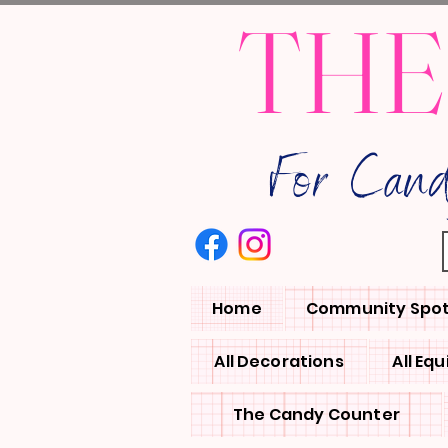
THE
For Can
Home
Community Spot
All Decorations
All Eq
The Candy Counter