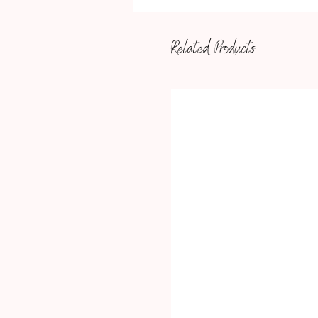
Related Products