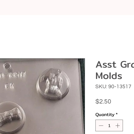
Asst Gr
Molds
SKU: 90-13517
Price
$2.50
Quantity
*