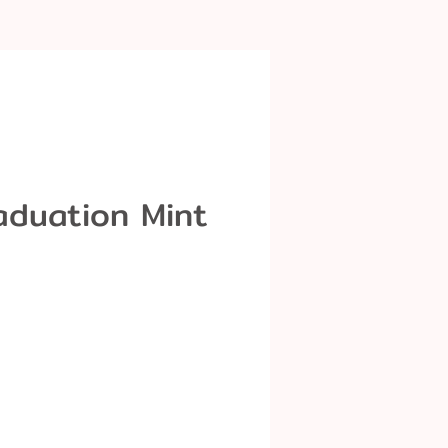
aduation Mint