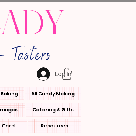
LADY
 Tasters
Log In
l Baking
All Candy Making
 Images
Catering & Gifts
t Card
Resources