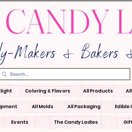
 CANDY 
dy-Makers & Bakers &
light
Coloring & Flavors
All Products
Al
uipment
All Molds
All Packaging
Edible
Events
The Candy Ladies
Gif