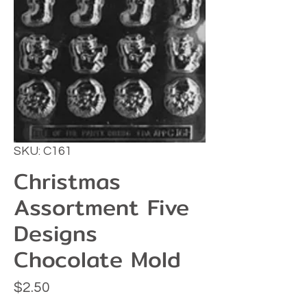
SKU: C161
Christmas
Assortment Five
Designs
Chocolate Mold
Price
$2.50