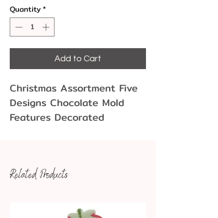
Quantity
*
Add to Cart
Christmas Assortment Five
Designs Chocolate Mold
Features Decorated
Christmas Tree, Bell w Holly,
Christmas Stocking, Waving
Snowman, Santa Face.
Related Products
Chocolate molds allow you
to create fun and unique
chocolate shapes for