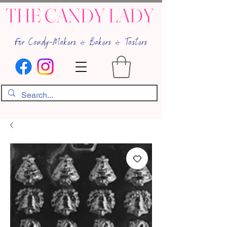
THE CANDY LADY
For Candy-Makers & Bakers & Tasters