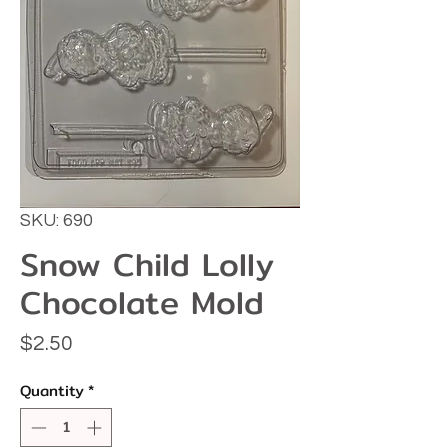
SKU: 690
Snow Child Lolly
Chocolate Mold
Price
$2.50
Quantity
*