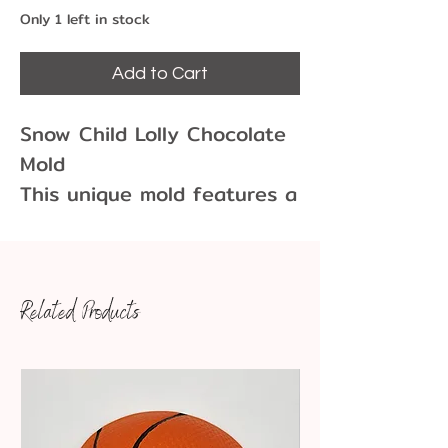
Only 1 left in stock
Add to Cart
Snow Child Lolly Chocolate
Mold
This unique mold features a
child wearing a Santa-style
hat and coat. They are
holding a toy or snowcone.
Related Products
Use this mold for the
holidays as a child, elf,
gnome or maybe even a
clown. This mold is no
longer made so grab it