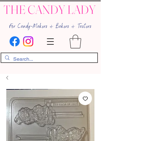
THE CANDY LADY
For Candy-Makers & Bakers & Tasters