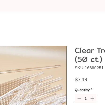
Clear Tr
(50 ct.)
SKU: 16699251
Price
$7.49
Quantity
*