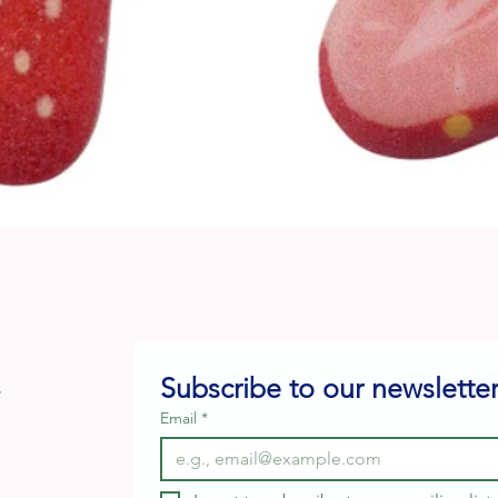
Quick View
Subscribe to our newsletter
e
Email
*