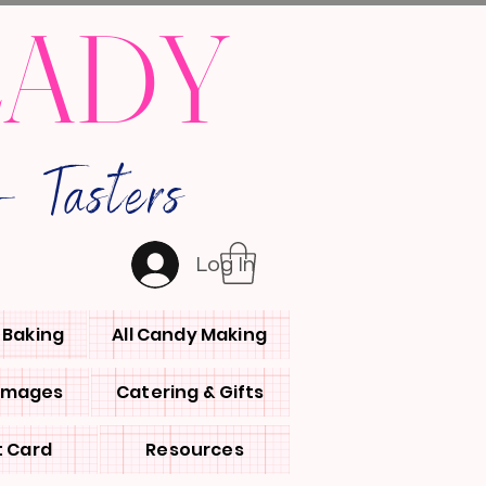
LADY
 Tasters
Log In
l Baking
All Candy Making
 Images
Catering & Gifts
t Card
Resources