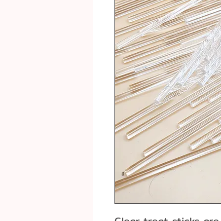
Clear treat sticks are