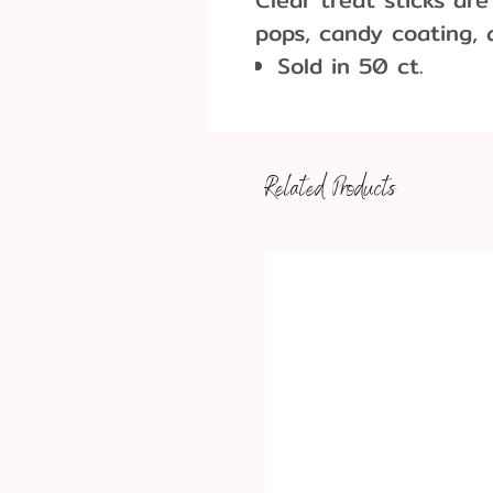
pops, candy coating,
Sold in 50 ct.
Dimensions: 6"
Before first and af
thoroughly
Related Products