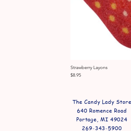
Strawberry Layons
Price
$8.95
The Candy Lady Stor
640 Romence Road
Portage, MI 49024
269-343-5900