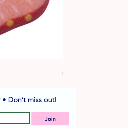
Dog Edible Decorations - Vario
Price
$6.49
 • Don’t miss out!
Join