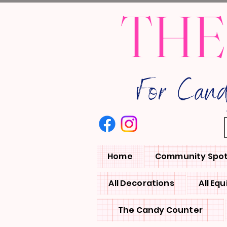
THE
For Can
Home
Community Spot
All Decorations
All Eq
The Candy Counter