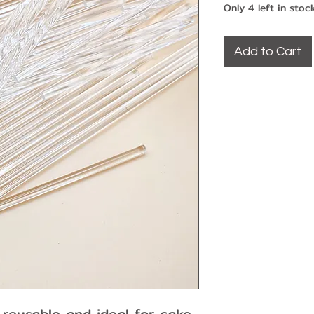
Only 4 left in stoc
Add to Cart
 reusable and ideal for cake