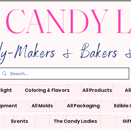
 CANDY 
dy-Makers & Bakers &
light
Coloring & Flavors
All Products
Al
uipment
All Molds
All Packaging
Edible
Events
The Candy Ladies
Gif