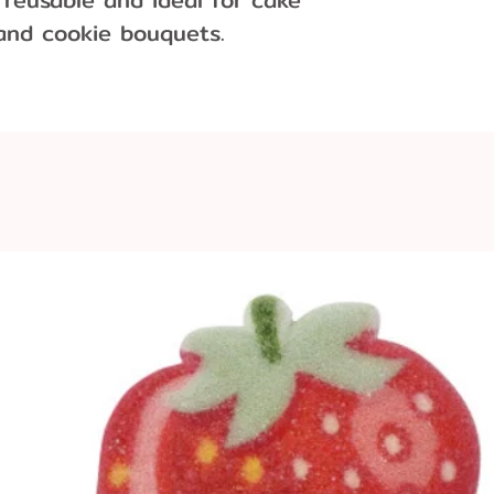
 and cookie bouquets.
ter each use, hand wash