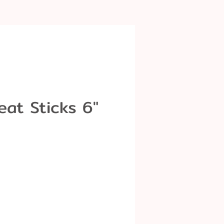
eat Sticks 6"