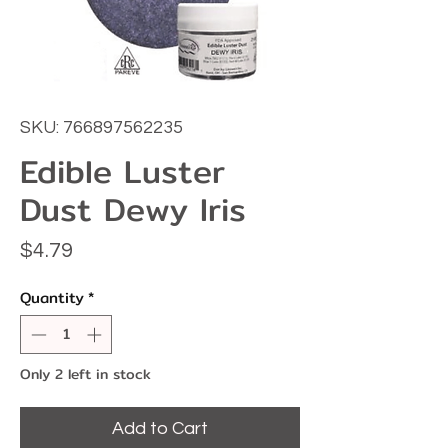
SKU: 766897562235
Edible Luster
Dust Dewy Iris
Price
$4.79
Quantity
*
Only 2 left in stock
Add to Cart