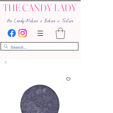
THE CANDY LADY
For Candy-Makers & Bakers & Tasters