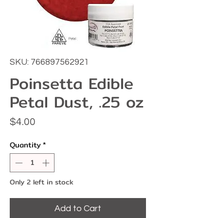
SKU: 766897562921
Poinsetta Edible
Petal Dust, .25 oz
Price
$4.00
Quantity
*
Only 2 left in stock
Add to Cart