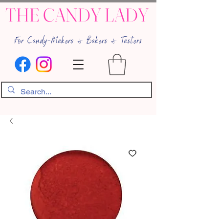
THE CANDY LADY
For Candy-Makers & Bakers & Tasters