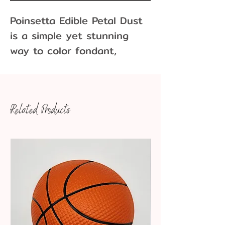
Poinsetta Edible Petal Dust
is a simple yet stunning
way to color fondant,
buttercream, and melted
chocolate.
Related Products