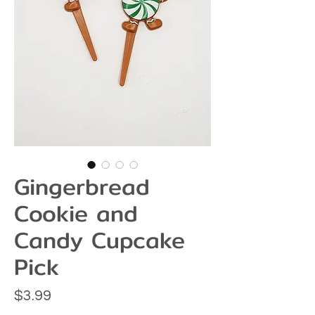
Gingerbread
Cookie and
Candy Cupcake
Pick
Price
$3.99