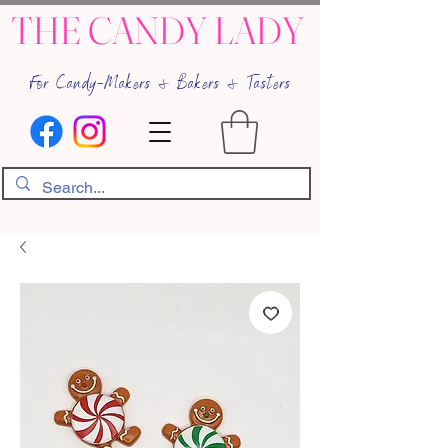
THE CANDY LADY
For Candy-Makers & Bakers & Tasters