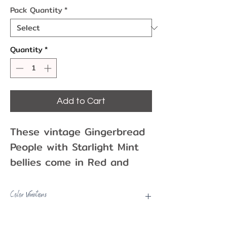
Pack Quantity
*
Quantity
*
Add to Cart
These vintage Gingerbread
People with Starlight Mint
bellies come in Red and
Green. They are fantastic
additions to your Christmas
Color Variations
and Holiday cakes and
Picks may have some color
treats!