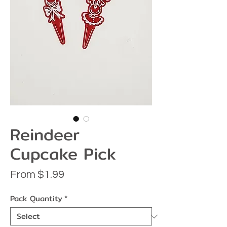
Reindeer
Cupcake Pick
Sale
From
$1.99
Price
Pack Quantity
*