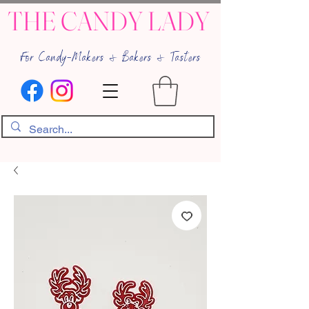
THE CANDY LADY
For Candy-Makers & Bakers & Tasters