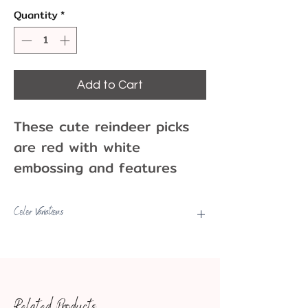
Quantity
*
Add to Cart
These cute reindeer picks
are red with white
embossing and features
one deer with a bow and
another with a collar.
Color Variations
These picks would go well
Picks may have some color
with cupcakes or cakes at
variations, fading, etc.
your holiday party!
Pack of 12 or 8
Related Products