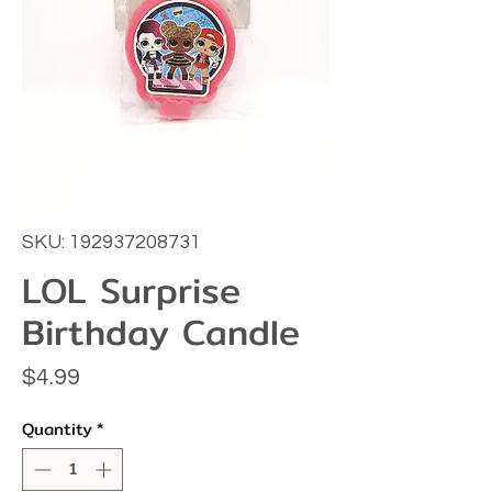
SKU: 192937208731
LOL Surprise
Birthday Candle
Price
$4.99
Quantity
*