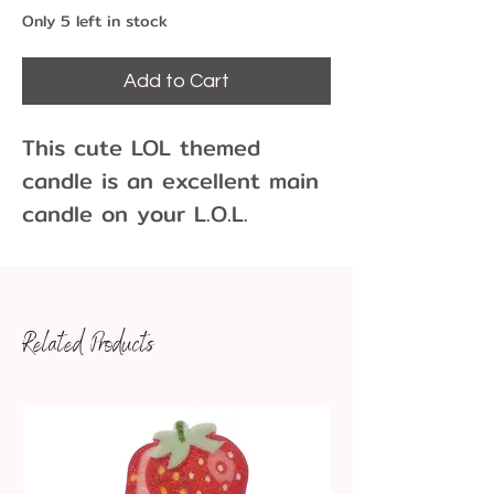
Only 5 left in stock
Add to Cart
This cute LOL themed
candle is an excellent main
candle on your L.O.L.
surprise themed birthday
cake or cupcakes. There is
one candle per pack.
Related Products
Approximate dimensions:
3.5" tall x 3" wide
Store in a cool dark place.