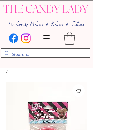
THE CANDY LADY
For Candy-Makers & Bakers & Tasters