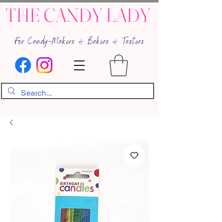
THE CANDY LADY
For Candy-Makers & Bakers & Tasters