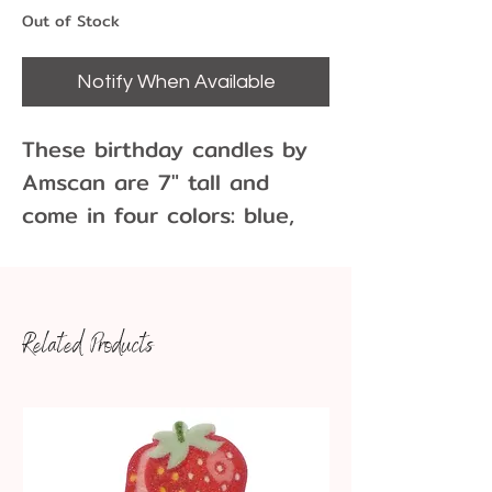
Out of Stock
Notify When Available
These birthday candles by
Amscan are 7" tall and
come in four colors: blue,
green, yellow, and red.
There are 18 candles per
pack and state they sparkle
Related Products
when they burn. These are
vintage candles.
Color: Red, Blue, Green,
Yellow
Height: 7 inch