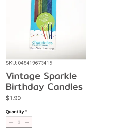
SKU: 048419673415
Vintage Sparkle
Birthday Candles
Price
$1.99
Quantity
*