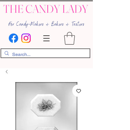
THE CANDY LADY
For Candy-Makers & Bakers & Tasters