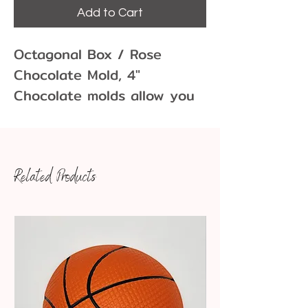
Add to Cart
Octagonal Box / Rose
Chocolate Mold, 4"
Chocolate molds allow you
to create fun and unique
chocolate shapes for
cupcakes, cakes, cookies
Related Products
and more! Molds come in
many different sizes and
variations.