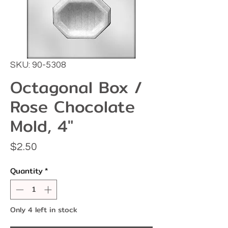
SKU: 90-5308
Octagonal Box /
Rose Chocolate
Mold, 4"
Price
$2.50
Quantity
*
Only 4 left in stock