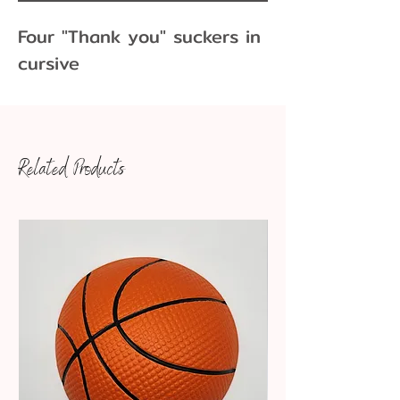
Four "Thank you" suckers in
cursive
Related Products