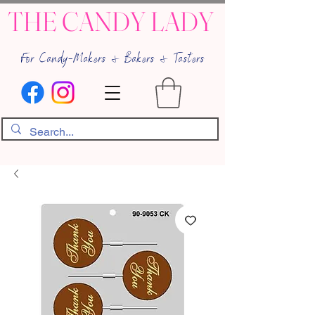
THE CANDY LADY
For Candy-Makers & Bakers & Tasters