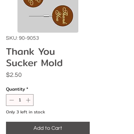
SKU: 90-9053
Thank You
Sucker Mold
Price
$2.50
Quantity
*
Only 3 left in stock
Add to Cart