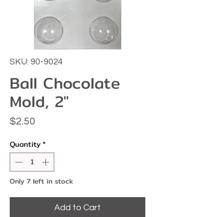
SKU: 90-9024
Ball Chocolate
Mold, 2"
Price
$2.50
Quantity
*
Only 7 left in stock
Add to Cart