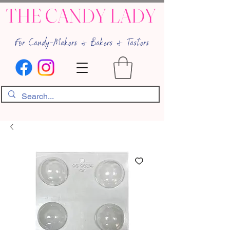
THE CANDY LADY
For Candy-Makers & Bakers & Tasters