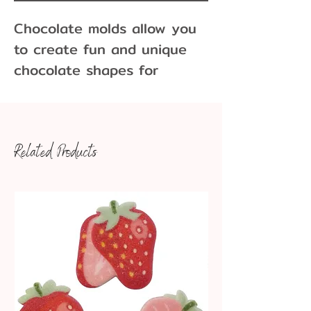
Chocolate molds allow you
to create fun and unique
chocolate shapes for
cupcakes, cakes, cookies
and more!
Related Products
17 bombs per pound of
chocolate
Dimensions: 2" x 7/8"
*Please note if using this
for cocoa bombs this mold