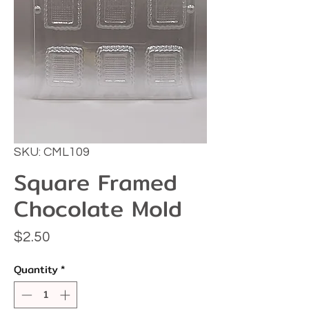
SKU: CML109
Square Framed
Chocolate Mold
Price
$2.50
Quantity
*