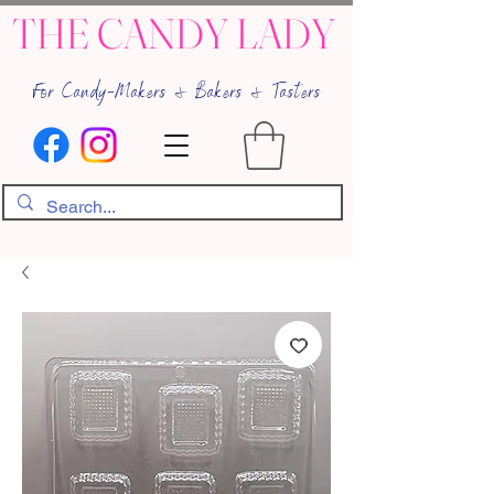
THE CANDY LADY
For Candy-Makers & Bakers & Tasters