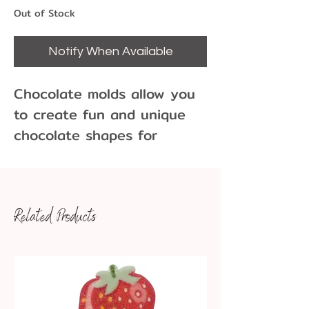
Out of Stock
Notify When Available
Chocolate molds allow you
to create fun and unique
chocolate shapes for
cupcakes, cakes, cookies
and more!
Related Products
9 Cavities per Mold
Each cavity is approx 1.5"