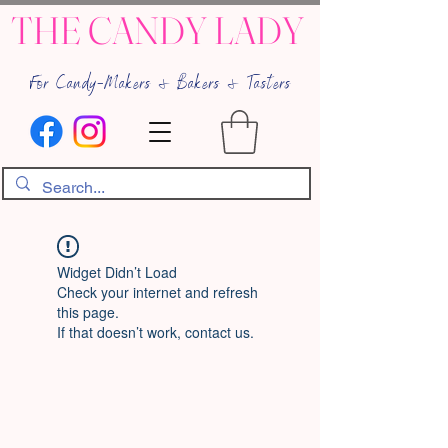
THE CANDY LADY
For Candy-Makers & Bakers & Tasters
Widget Didn’t Load
Check your internet and refresh
this page.
If that doesn’t work, contact us.