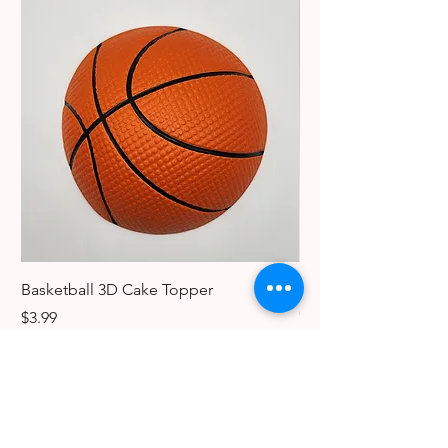
Basketball 3D Cake Topper
Vintage Dancer Cake
Collectible Keychain
Price
$3.99
Price
$3.99