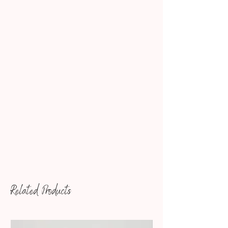
Related Products