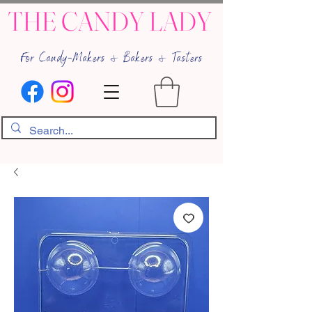
THE CANDY LADY
For Candy-Makers & Bakers & Tasters