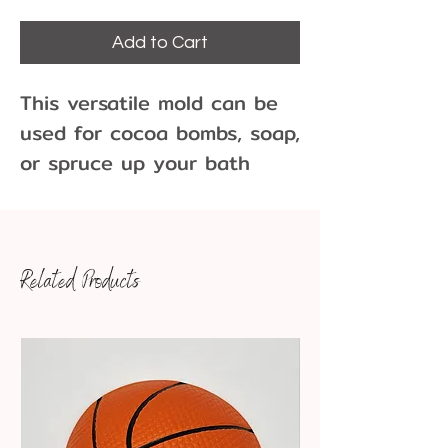
Add to Cart
This versatile mold can be
used for cocoa bombs, soap,
or spruce up your bath
bombs. These large 2-1/2"
round spheres can hold
bite-sized treats, sprinkles,
Related Products
or your favorite sprinkles.
Use your imagination for
these spheres.
Dimensions: 2-1/2" round