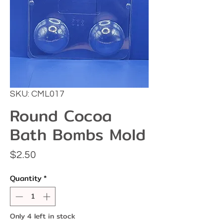
SKU: CML017
Round Cocoa
Bath Bombs Mold
Price
$2.50
Quantity
*
Only 4 left in stock