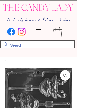
THE CANDY LADY
For Candy-Makers & Bakers & Tasters