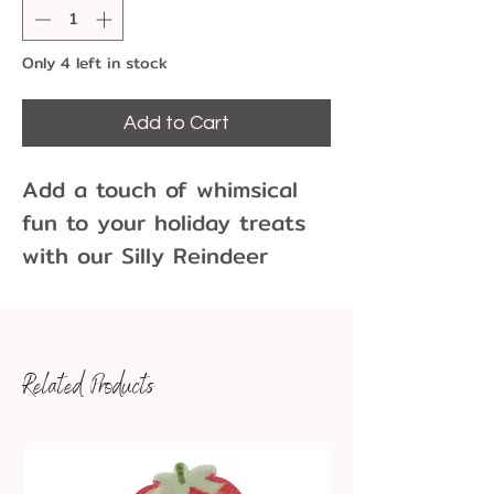
Only 4 left in stock
Add to Cart
Add a touch of whimsical
fun to your holiday treats
with our Silly Reindeer
Chocolate Sucker Mold!
These smiling, silly looking
reindeer work great as
Related Products
accents to a gift or
stocking stuffers. Four come
to a mold and work great
for creating festive