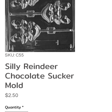
SKU: C55
Silly Reindeer
Chocolate Sucker
Mold
Price
$2.50
Quantity
*