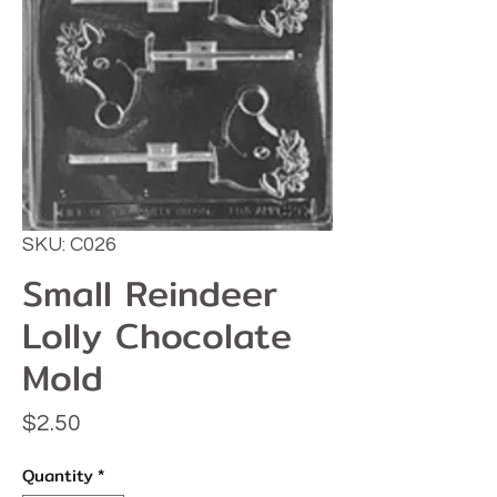
SKU: C026
Small Reindeer
Lolly Chocolate
Mold
Price
$2.50
Quantity
*