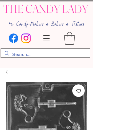
THE CANDY LADY
For Candy-Makers & Bakers & Tasters