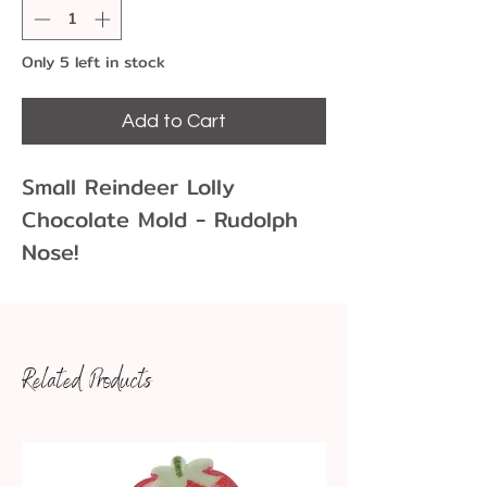
Only 5 left in stock
Add to Cart
Small Reindeer Lolly
Chocolate Mold - Rudolph
Nose!
Chocolate molds allow you
to create fun and unique
chocolate shapes for
Related Products
cupcakes, cakes, cookies
and more! Enjoy these
reindeer head lollies.
Dim: 2 1/2 X 2 3/4 X 3/8