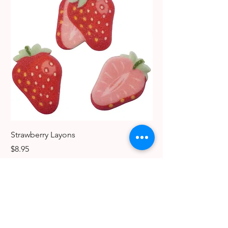
Strawberry Layons
Dog Edible Decoratio
Breeds
Price
$8.95
Price
$6.49