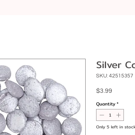
Silver C
SKU: 42515357
Price
$3.99
Quantity
*
Only 5 left in stoc