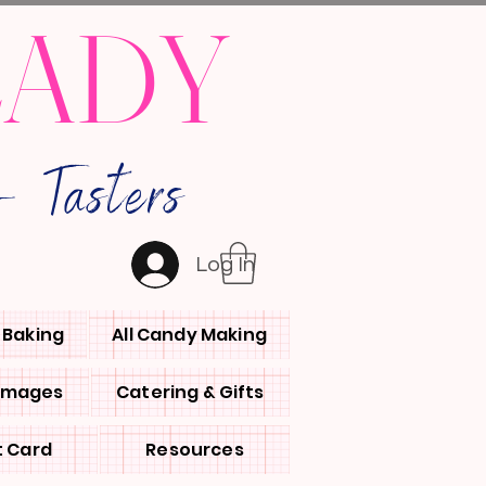
LADY
 Tasters
Log In
l Baking
All Candy Making
 Images
Catering & Gifts
t Card
Resources