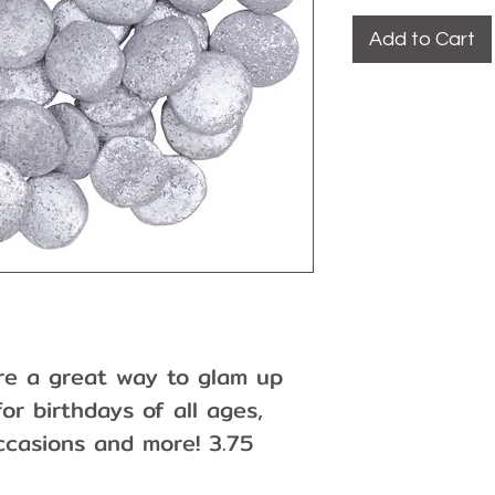
Add to Cart
 are a great way to glam up
or birthdays of all ages,
ccasions and more! 3.75
 the nature of the product,