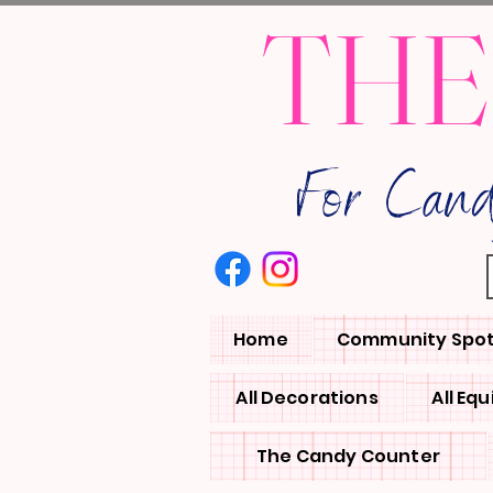
THE
For Can
Home
Community Spot
All Decorations
All Eq
The Candy Counter