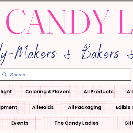
 CANDY 
dy-Makers & Bakers &
light
Coloring & Flavors
All Products
Al
uipment
All Molds
All Packaging
Edible
Events
The Candy Ladies
Gif