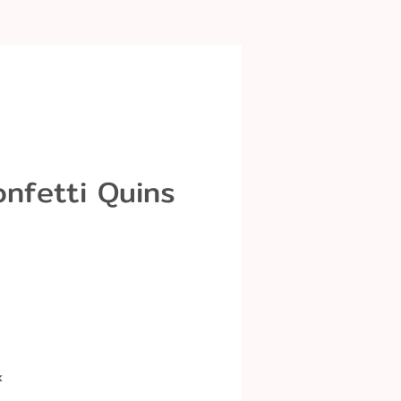
onfetti Quins
k