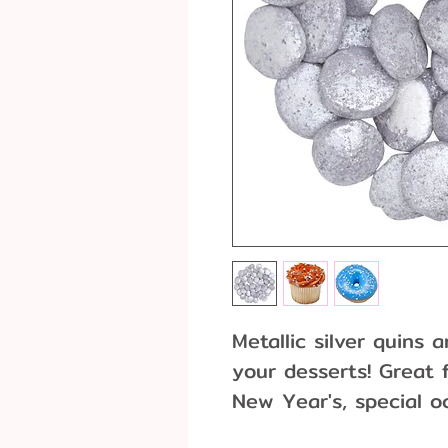
Metallic silver quins
your desserts! Great f
New Year's, special o
oz. container. Due to