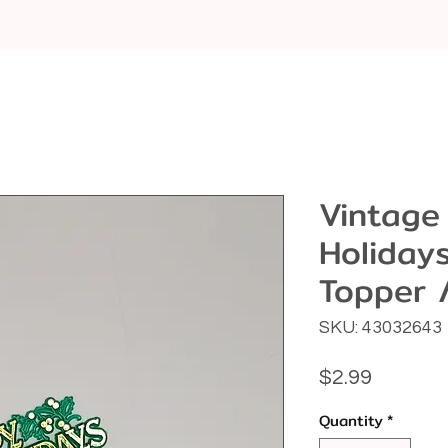
Vintage
Holiday
Topper 
SKU: 43032643
Price
$2.99
Quantity
*