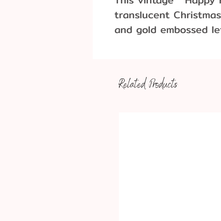
translucent Christmas
and gold embossed le
cake topper or other 
Four per pack
1
Approx. Dimensions:
Related Products