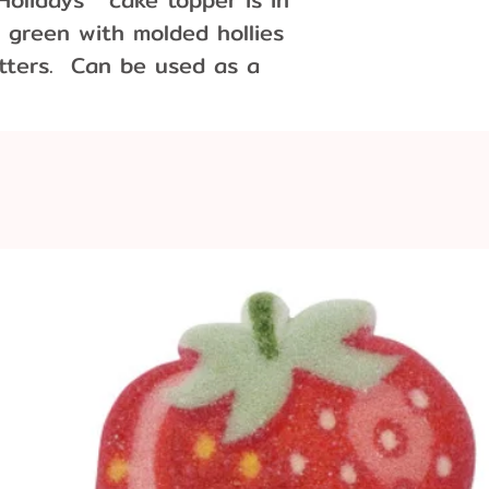
 green with molded hollies
tters. Can be used as a
party decoration.
0 cm wide x 4 cm tall