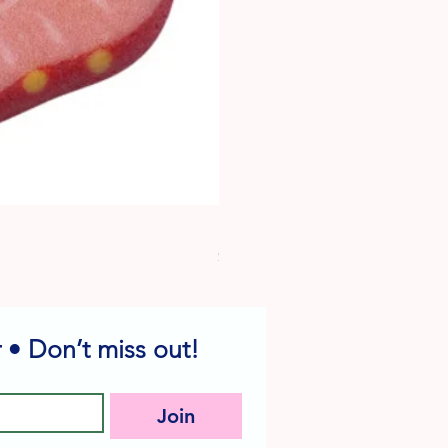
Dog Edible Decorations - Vario
Price
$6.49
 • Don’t miss out!
Join