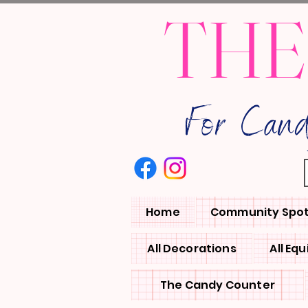
THE
For Can
Home
Community Spot
All Decorations
All Eq
The Candy Counter