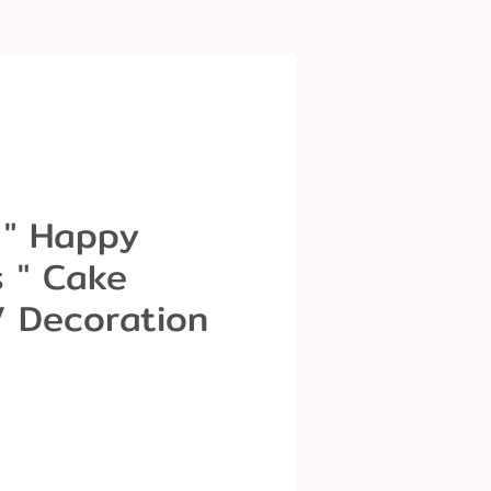
 " Happy
s " Cake
/ Decoration