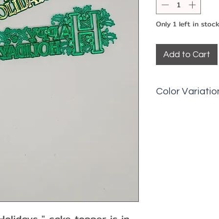
Only 1 left in stoc
Add to Cart
Color Variatio
Picks may have 
fading, minor ma
olidays " cake topper is in