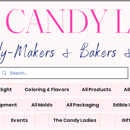
 CANDY 
dy-Makers & Bakers &
light
Coloring & Flavors
All Products
Al
uipment
All Molds
All Packaging
Edible
Events
The Candy Ladies
Gif