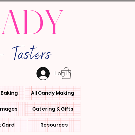
LADY
 Tasters
Log In
l Baking
All Candy Making
 Images
Catering & Gifts
t Card
Resources