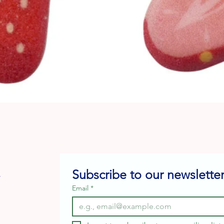
Quick View
Subscribe to our newsletter
e
Email
*