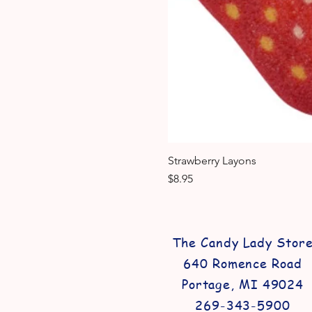
Strawberry Layons
Price
$8.95
The Candy Lady Stor
640 Romence Road
Portage, MI 49024
269-343-5900