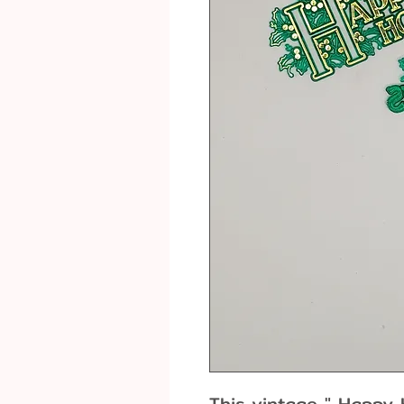
This vintage " Happy H