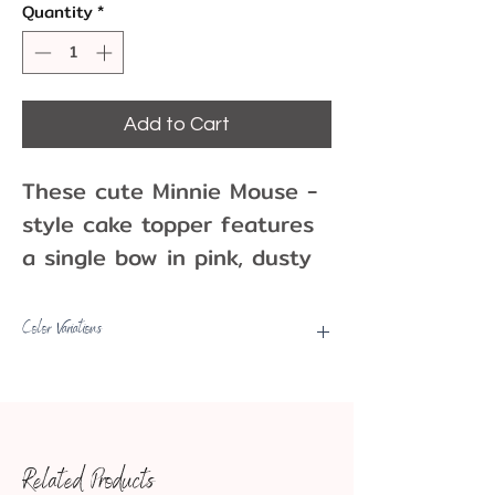
Quantity
*
Add to Cart
These cute Minnie Mouse -
style cake topper features
a single bow in pink, dusty
rose, and black! They go
well with birthday parties
Color Variations
and other events Can be
Picks may have some color
used as a cake topper or
variations, fading, minor marks,
other party decoration.
etc.
One per pack
Related Products
2.5"
Approx. Dimensions: