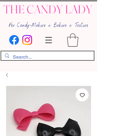
THE CANDY LADY
For Candy-Makers & Bakers & Tasters