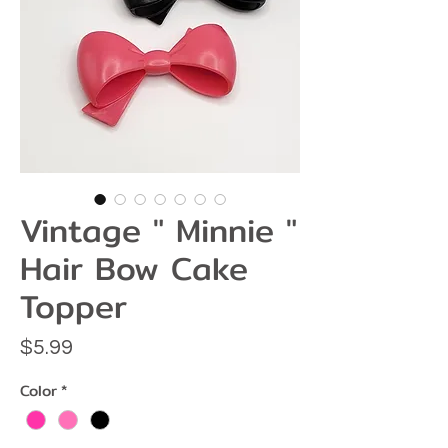
Vintage " Minnie "
Hair Bow Cake
Topper
Price
$5.99
Color
*