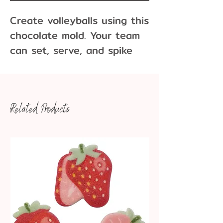
Create volleyballs using this
chocolate mold. Your team
can set, serve, and spike
these chocolate volleyballs.
Dimensions: 1-1/8" x 1-1/8"
Related Products
x 1/2"
Makes approximately
43 pieces per pound