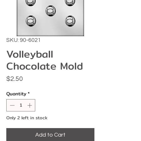
SKU: 90-6021
Volleyball
Chocolate Mold
Price
$2.50
Quantity
*
Only 2 left in stock
Add to Cart