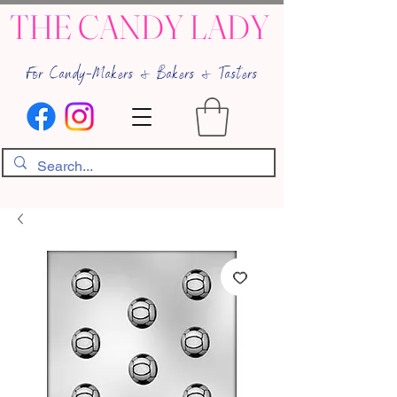
THE CANDY LADY
For Candy-Makers & Bakers & Tasters