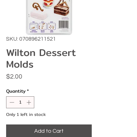
SKU: 070896211521
Wilton Dessert
Molds
Price
$2.00
Quantity
*
Only 1 left in stock
Add to Cart