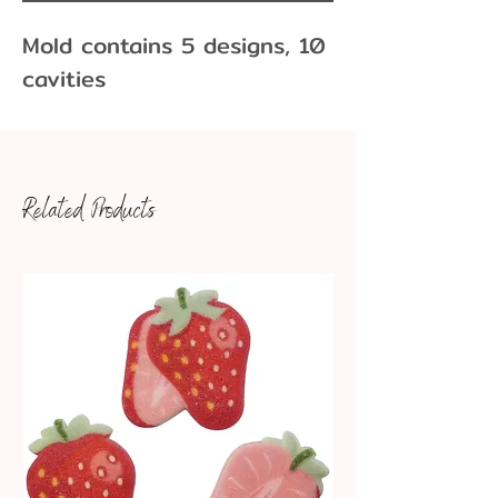
Mold contains 5 designs, 10
cavities
Related Products