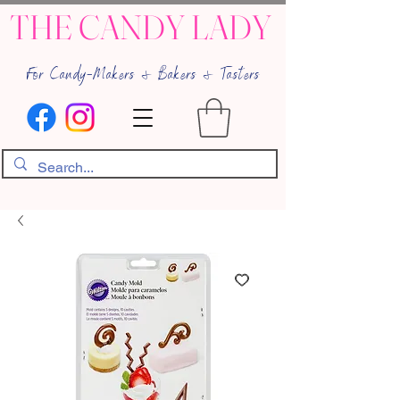
THE CANDY LADY
For Candy-Makers & Bakers & Tasters