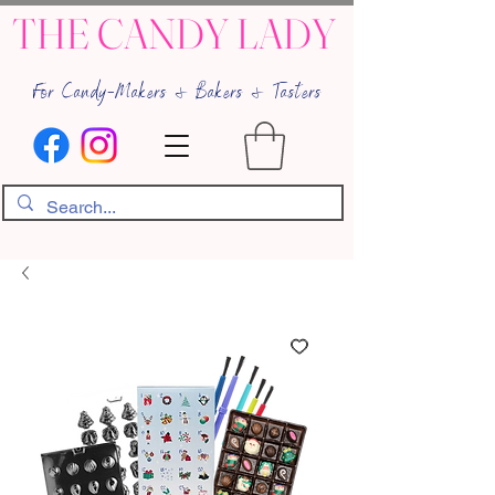
THE CANDY LADY
For Candy-Makers & Bakers & Tasters