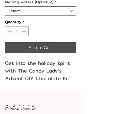
Melting Wafers (Option 2)
*
Select
Quantity
*
Add to Cart
Get into the holiday spirit
with The Candy Lady’s
Advent DIY Chocolate Kit!
This kit comes with
everything you need to
make your own chocolate
Related Products
advent calendar this