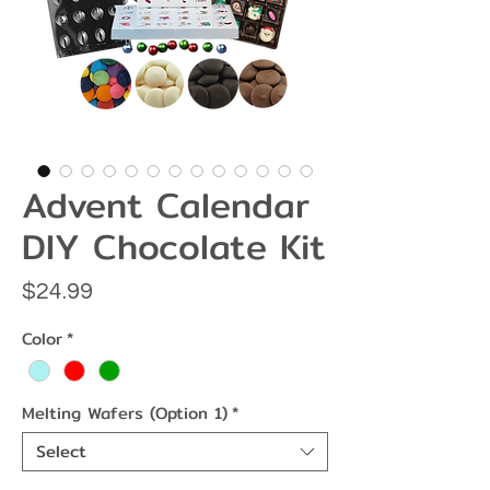
Advent Calendar
DIY Chocolate Kit
Price
$24.99
Color
*
Melting Wafers (Option 1)
*
Select