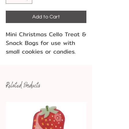
Add to Cart
Mini Christmas Cello Treat &
Snack Bags for use with
small cookies or candies.
Comes in packs of 10 with
10 gold twist ties.
Dimensions: Approx. 3.5 x
Related Products
5.25"