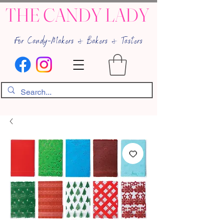
THE CANDY LADY
For Candy-Makers & Bakers & Tasters