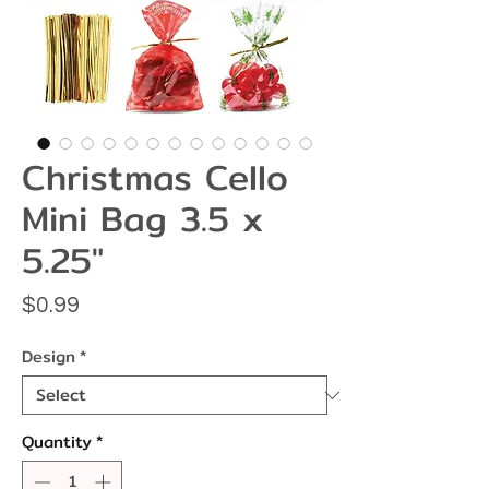
Christmas Cello
Mini Bag 3.5 x
5.25"
Price
$0.99
Design
*
Quantity
*