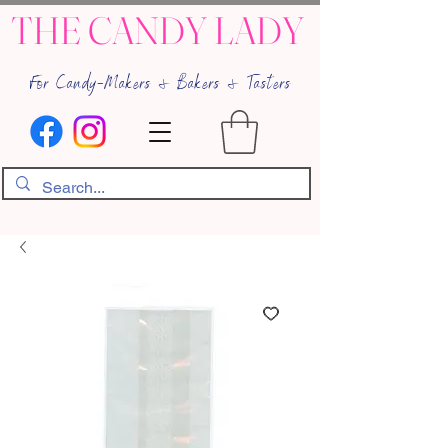
THE CANDY LADY
For Candy-Makers & Bakers & Tasters