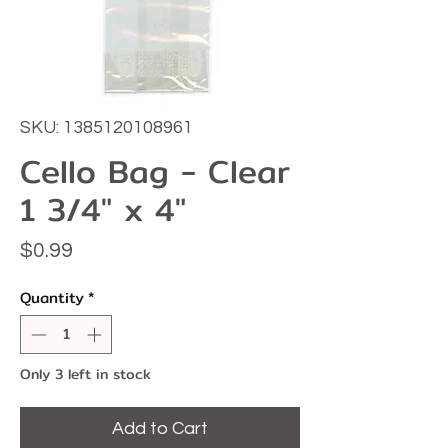
SKU: 1385120108961
Cello Bag - Clear
1 3/4" x 4"
Price
$0.99
Quantity
*
Only 3 left in stock
Add to Cart