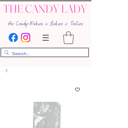
THE CANDY LADY
For Candy-Makers & Bakers & Tasters