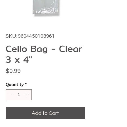
SKU: 9604450108961
Cello Bag - Clear
3 x 4"
Price
$0.99
Quantity
*
Add to Cart