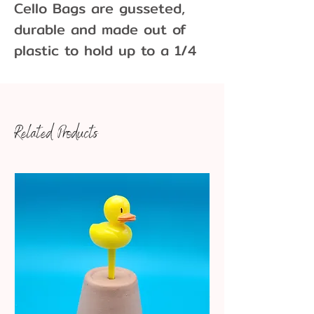
Cello Bags are gusseted,
durable and made out of
plastic to hold up to a 1/4
of a pound of gummy bears,
cookies, cake-pops and
other tasty treats . Cello
Related Products
bags have a glossy
appearance and are
resistant to moisture and
odor. Sold in packs of 10
1.1 milimeters thick
Dimensions: 3 x 4"