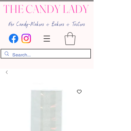
THE CANDY LADY
For Candy-Makers & Bakers & Tasters