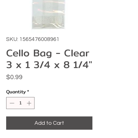
SKU: 1565476008961
Cello Bag - Clear
3 x 1 3/4 x 8 1/4"
Price
$0.99
Quantity
*
Add to Cart