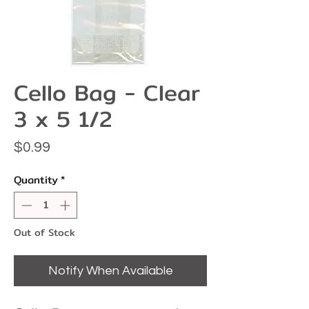
Cello Bag - Clear
3 x 5 1/2
Price
$0.99
Quantity
*
Out of Stock
Notify When Available