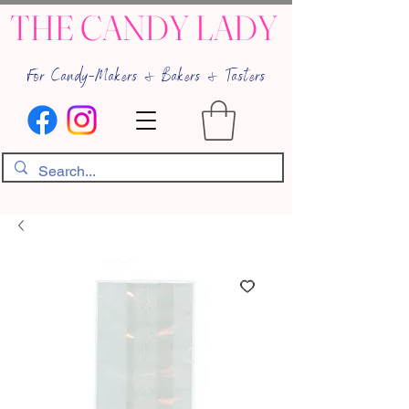
THE CANDY LADY
For Candy-Makers & Bakers & Tasters