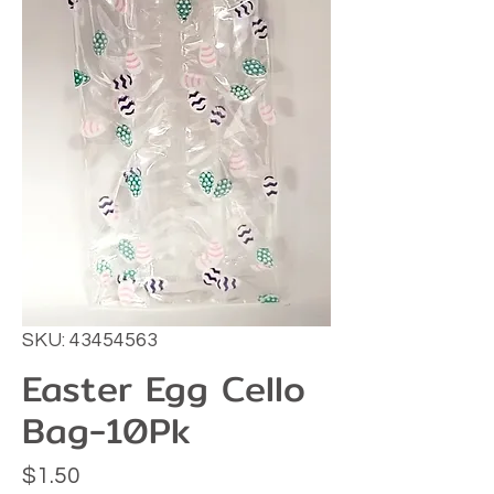
SKU: 43454563
Easter Egg Cello
Bag-10Pk
Price
$1.50