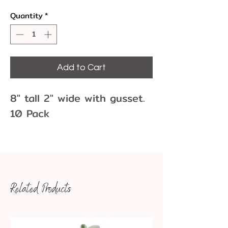
Quantity
*
Add to Cart
8" tall 2" wide with gusset.
10 Pack
Don't forget the twist ties!
Related Products