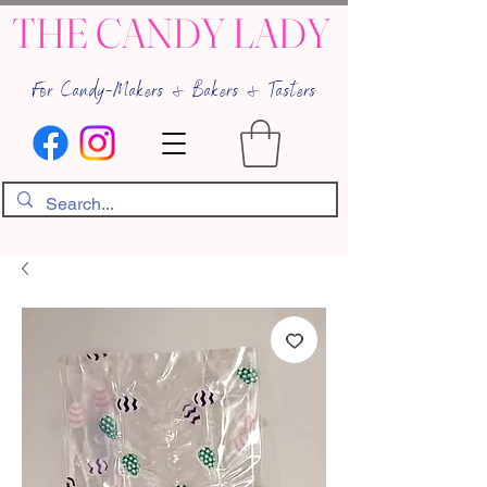
THE CANDY LADY
For Candy-Makers & Bakers & Tasters