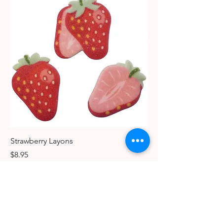
Strawberry Layons
Dog Edible Decoratio
Breeds
Price
$8.95
Price
$6.49