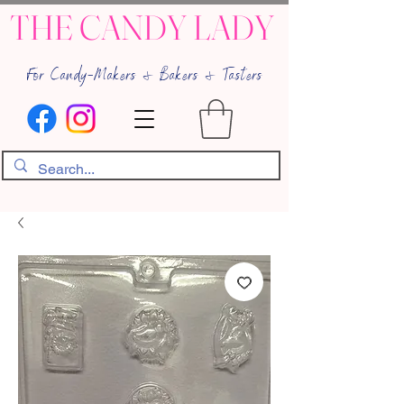
THE CANDY LADY
For Candy-Makers & Bakers & Tasters