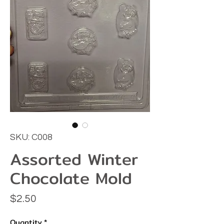
SKU: C008
Assorted Winter
Chocolate Mold
Price
$2.50
Quantity
*