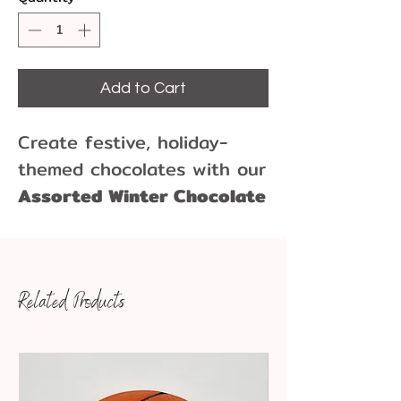
Add to Cart
Create festive, holiday-
themed chocolates with our
Assorted Winter Chocolate
Mold
, featuring a
charming
snowman, a peaceful dove,
and a graceful reindeer
.
Related Products
Perfect for holiday baking,
Christmas gifts, or seasonal
treats, this
high-quality
chocolate mold
makes it