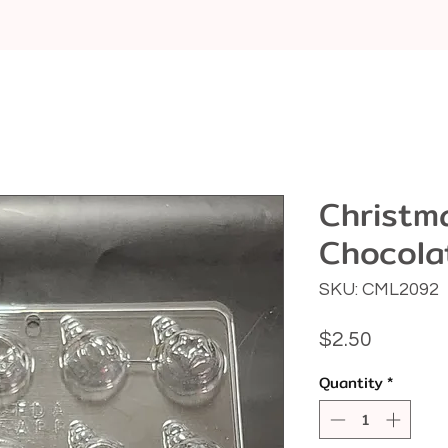
Christm
Chocola
SKU: CML2092
Price
$2.50
Quantity
*