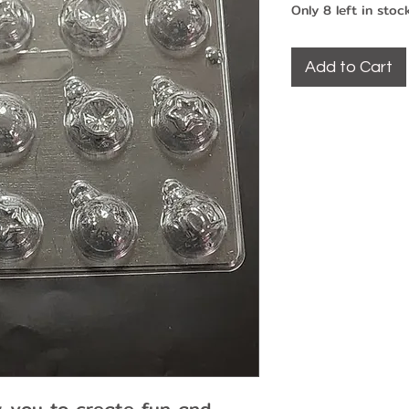
Only 8 left in stoc
Add to Cart
w you to create fun and