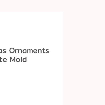
as Ornaments
te Mold