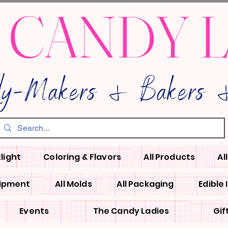
 CANDY 
dy-Makers & Bakers &
light
Coloring & Flavors
All Products
Al
uipment
All Molds
All Packaging
Edible
Events
The Candy Ladies
Gif