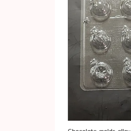
Chocolate molds allo