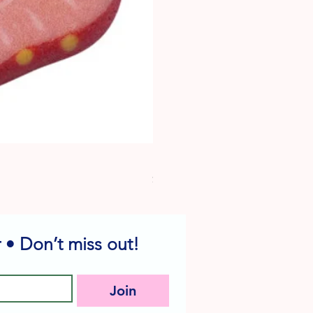
Dog Edible Decorations - Vario
Price
$6.49
 • Don’t miss out!
Join