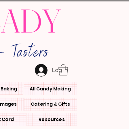
LADY
 Tasters
Log In
l Baking
All Candy Making
 Images
Catering & Gifts
t Card
Resources