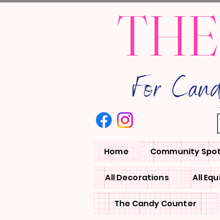
THE
For Can
Home
Community Spot
All Decorations
All Eq
The Candy Counter