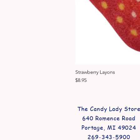
Strawberry Layons
Price
$8.95
The Candy Lady Stor
640 Romence Road
Portage, MI 49024
269-343-5900