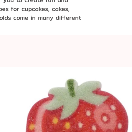
es for cupcakes, cakes,
olds come in many different
d
x 1.5" inches, entire mold is
ieces per pound