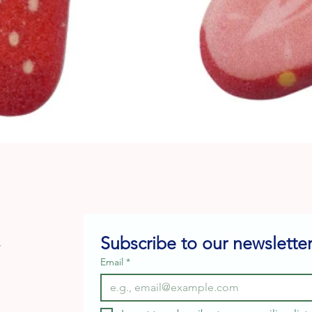
Quick View
Subscribe to our newsletter
e
Email
*