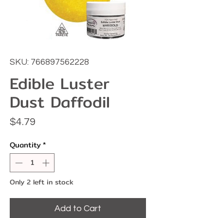
SKU: 766897562228
Edible Luster
Dust Daffodil
Price
$4.79
Quantity
*
Only 2 left in stock
Add to Cart