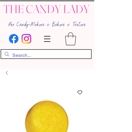
THE CANDY LADY
For Candy-Makers & Bakers & Tasters