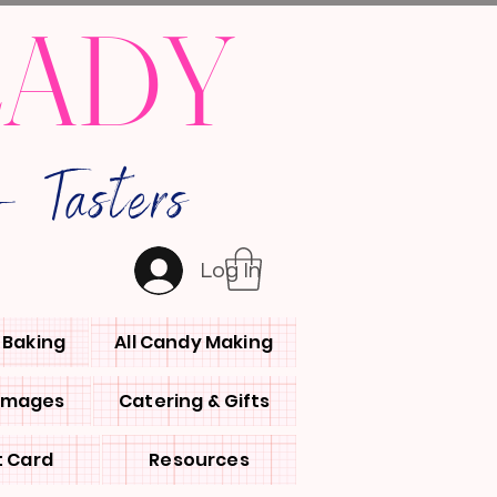
LADY
 Tasters
Log In
l Baking
All Candy Making
 Images
Catering & Gifts
t Card
Resources