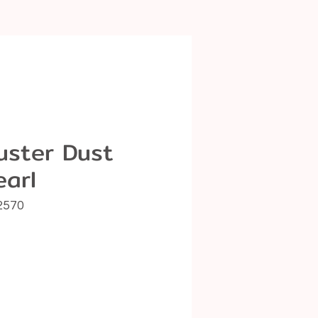
uster Dust
earl
2570