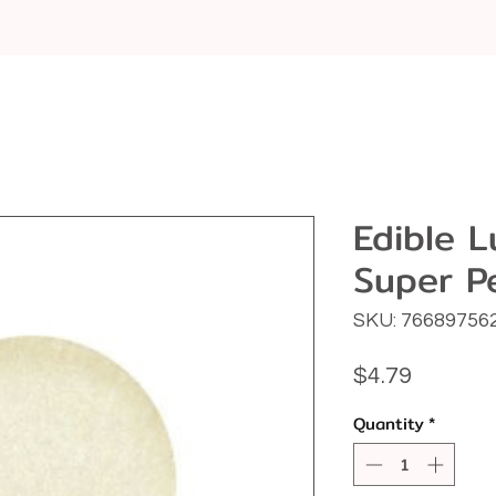
Edible L
Super P
SKU: 76689756
Price
$4.79
Quantity
*