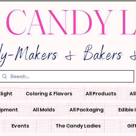
 CANDY 
dy-Makers & Bakers &
light
Coloring & Flavors
All Products
Al
uipment
All Molds
All Packaging
Edible
Events
The Candy Ladies
Gif