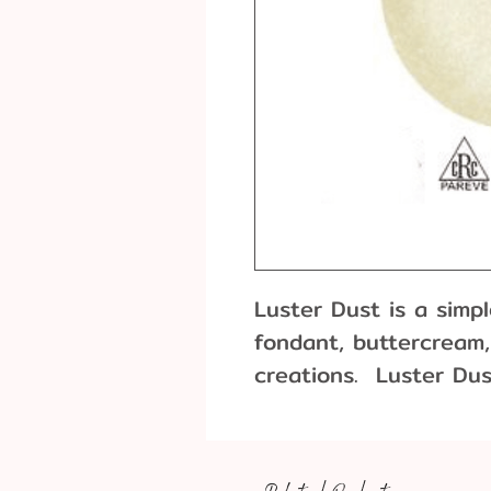
Luster Dust is a simp
fondant, buttercream,
creations. Luster Dus
based powder with a p
finish. It’s typically 
brushing. Use as a pa