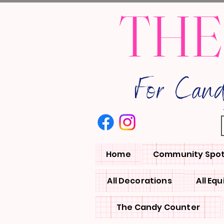
THE
For Can
Home
Community Spot
All Decorations
All Eq
The Candy Counter