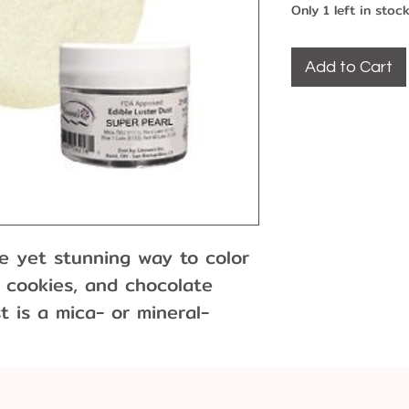
Only 1 left in stoc
Add to Cart
le yet stunning way to color
 cookies, and chocolate
t is a mica- or mineral-
earlescent or metallic
used for painting or dry
int by mixing with an